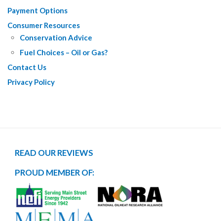
Payment Options
Consumer Resources
Conservation Advice
Fuel Choices – Oil or Gas?
Contact Us
Privacy Policy
READ OUR REVIEWS
PROUD MEMBER OF: