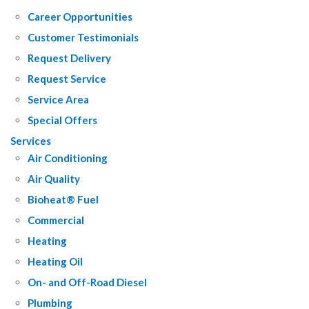
Career Opportunities
Customer Testimonials
Request Delivery
Request Service
Service Area
Special Offers
Services
Air Conditioning
Air Quality
Bioheat® Fuel
Commercial
Heating
Heating Oil
On- and Off-Road Diesel
Plumbing