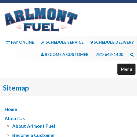
PAY ONLINE
SCHEDULE SERVICE
SCHEDULE DELIVERY
BECOME A CUSTOMER
781-643-1400
Menu
About Us
Sitemap
Services
Home
Payment Options
About Us
Consumer Resources
About Arlmont Fuel
Contact Us
Become a Customer