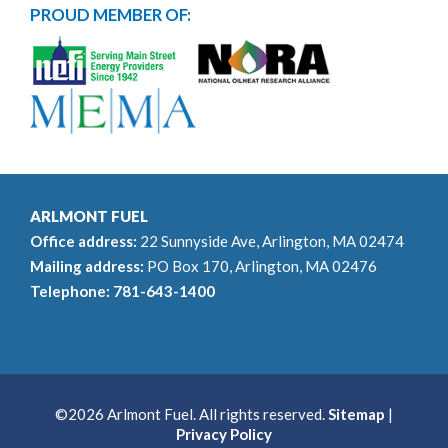
PROUD MEMBER OF:
ARLMONT FUEL
Office address:
22 Sunnyside Ave, Arlington, MA 02474
Mailing address:
PO Box 170, Arlington, MA 02476
Telephone:
781-643-1400
©2026 Arlmont Fuel. All rights reserved.
Sitemap
|
Privacy Policy