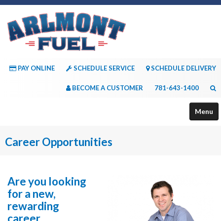
PAY ONLINE
SCHEDULE SERVICE
SCHEDULE DELIVERY
BECOME A CUSTOMER
781-643-1400
Menu
About Us
Career Opportunities
Services
Payment Options
Are you looking
for a new,
Consumer Resources
rewarding
career
Contact Us