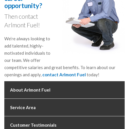
opportunity?
Then contact
Arlmont Fuel!
We’re always looking to
add talented, highly-
motivated individuals to
our team. We offer
competitive salaries and great benefits. To learn about our
openings and apply,
contact Arlmont Fuel
today!
About Arlmont Fuel
Service Area
Customer Testimonials