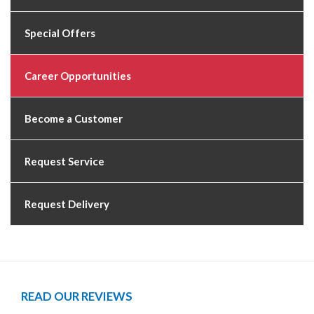
Special Offers
Career Opportunities
Become a Customer
Request Service
Request Delivery
READ OUR REVIEWS