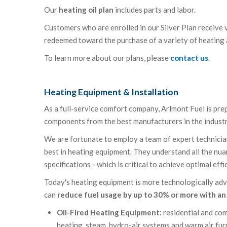
Our
heating oil plan
includes parts and labor.
Customers who are enrolled in our Silver Plan receive v
redeemed toward the purchase of a variety of heating
To learn more about our plans, please
contact us
.
Heating Equipment & Installation
As a full-service comfort company, Arlmont Fuel is pr
components from the best manufacturers in the industry
We are fortunate to employ a team of expert technicians
best in heating equipment. They understand all the nua
specifications - which is critical to achieve optimal effi
Today's heating equipment is more technologically adv
can
reduce fuel usage by up to 30% or more with a
Oil-Fired Heating Equipment:
residential and com
heating, steam, hydro-air systems and warm air fu