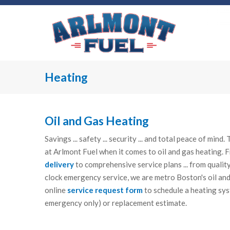
Heating
Oil and Gas Heating
Savings ... safety ... security ... and total peace of min
at Arlmont Fuel when it comes to oil and gas heating.
delivery
to comprehensive service plans ... from qualit
clock emergency service, we are metro Boston's oil and
online
service request form
to schedule a heating sys
emergency only) or replacement estimate.