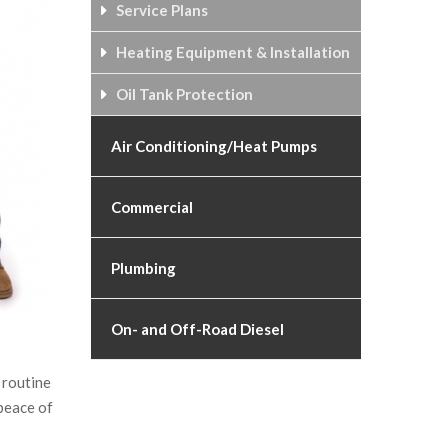
Service Plans
Heating Equipment & Installation
Oil Tank Protection
Air Conditioning/Heat Pumps
Commercial
Plumbing
On- and Off-Road Diesel
 routine
peace of