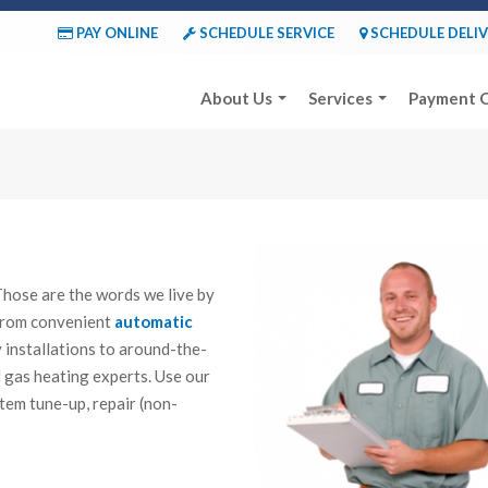
PAY ONLINE
SCHEDULE SERVICE
SCHEDULE DELI
About Us
Services
Payment 
d. Those are the words we live by
 From convenient
automatic
y installations to around-the-
 gas heating experts. Use our
tem tune-up, repair (non-