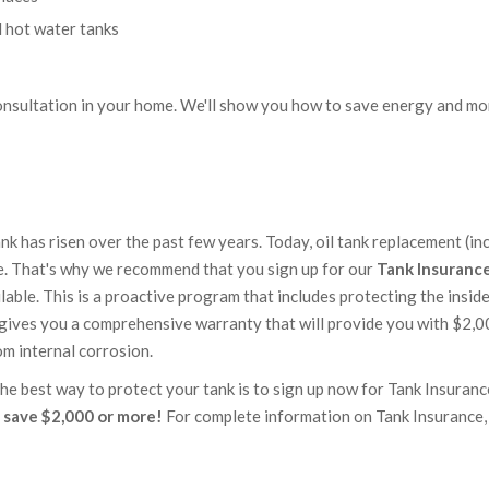
d hot water tanks
onsultation in your home. We'll show you how to save energy and mo
tank has risen over the past few years. Today, oil tank replacement (in
re. That's why we recommend that you sign up for our
Tank Insuranc
lable. This is a proactive program that includes protecting the insid
so gives you a comprehensive warranty that will provide you with $2,0
rom internal corrosion.
 best way to protect your tank is to sign up now for Tank Insurance
 save $2,000 or more!
For complete information on Tank Insurance,