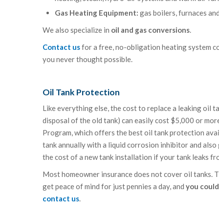
Gas Heating Equipment:
gas boilers, furnaces an
We also specialize in
oil and gas conversions
.
Contact us
for a free, no-obligation heating system c
you never thought possible.
Oil Tank Protection
Like everything else, the cost to replace a leaking oil 
disposal of the old tank) can easily cost $5,000 or mo
Program, which offers the best oil tank protection avai
tank annually with a liquid corrosion inhibitor and al
the cost of a new tank installation if your tank leaks f
Most homeowner insurance does not cover oil tanks. The
get peace of mind for just pennies a day, and
you could
contact us
.