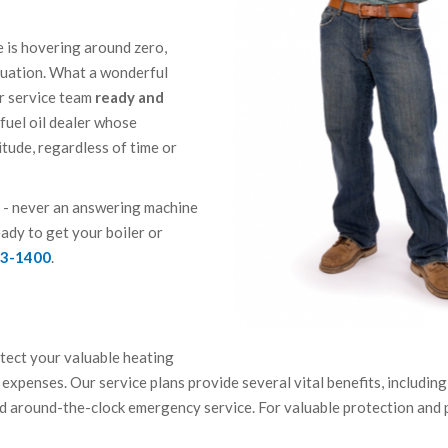
de is hovering around zero,
ituation. What a wonderful
er service team
ready and
e fuel oil dealer whose
itude, regardless of time or
or - never an answering machine
eady to get your boiler or
43-1400
.
otect your valuable heating
expenses. Our service plans provide several vital benefits, including
d around-the-clock emergency service. For valuable protection and 