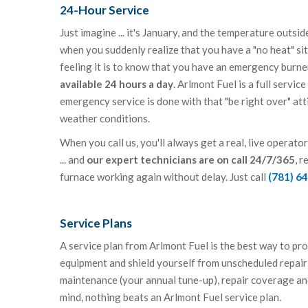
24-Hour Service
Just imagine ... it's January, and the temperature outsi
when you suddenly realize that you have a "no heat" s
feeling it is to know that you have an emergency burn
available 24 hours a day
. Arlmont Fuel is a full servic
emergency service is done with that "be right over" att
weather conditions.
When you call us, you'll always get a real, live operat
... and
our expert technicians are on call 24/7/365
, r
furnace working again without delay. Just call
(781) 6
Service Plans
A service plan from Arlmont Fuel is the best way to pr
equipment and shield yourself from unscheduled repair 
maintenance (your annual tune-up), repair coverage an
mind, nothing beats an Arlmont Fuel service plan.