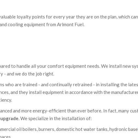
aluable loyalty points for every year they are on the plan, which can
 and cooling equipment from Arlmont Fuel.
epared to handle all your comfort equipment needs. We install new s
 - and we do the job right.
 who are trained - and continually retrained - in installing the late
nces, and they install equipment in accordance with the manufacturer
ciency.
anced and more energy-efficient than ever before. In fact, many cu
n upgrade
. We specialize in the installation of:
mercial oil boilers, burners, domestic hot water tanks, hydronic bas
rnaces