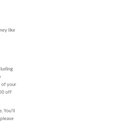
ney like
cluding
e
e of your
00 off
. You'll
 please