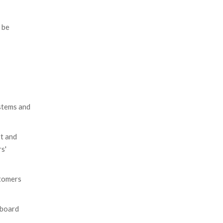
 be
ystems and
st and
s'
stomers
eboard