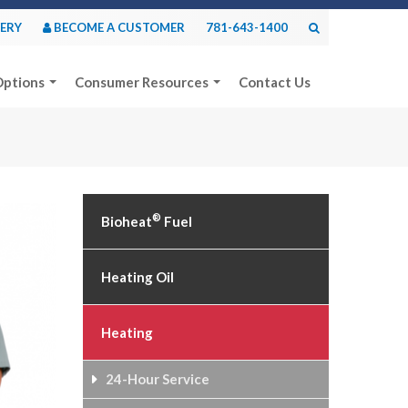
VERY
BECOME A CUSTOMER
781-643-1400
Options
Consumer Resources
Contact Us
®
Bioheat
Fuel
Heating Oil
Heating
24-Hour Service