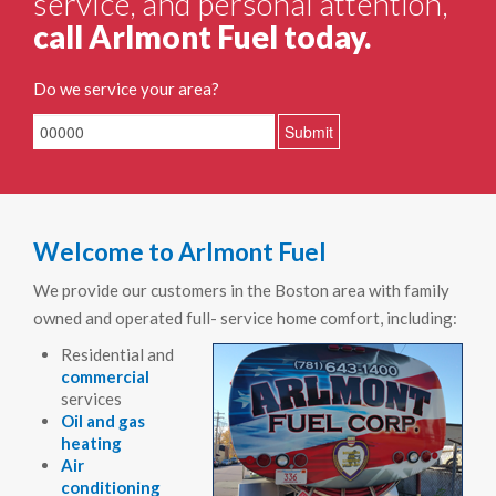
service, and personal attention,
call Arlmont Fuel today.
Do we service your area?
Welcome to Arlmont Fuel
We provide our customers in the Boston area with family
owned and operated full- service home comfort, including:
Residential and
commercial
services
Oil and gas
heating
Air
conditioning