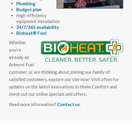
Plumbing
Budget plan
High-efficiency
equipment installation
24/7/365 availability
Bioheat® Fuel
Whether
you’re
already an
Arlmont Fuel
customer, or are thinking about joining our family of
satisfied customers, explore our site now! Visit often for
updates on the latest innovations in Home Comfort and
check out our online specials and offers.
Need more information?
Contact us
.