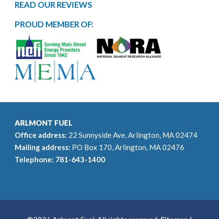
READ OUR REVIEWS
PROUD MEMBER OF:
ARLMONT FUEL
Office address:
22 Sunnyside Ave, Arlington, MA 02474
Mailing address:
PO Box 170, Arlington, MA 02476
Telephone:
781-643-1400