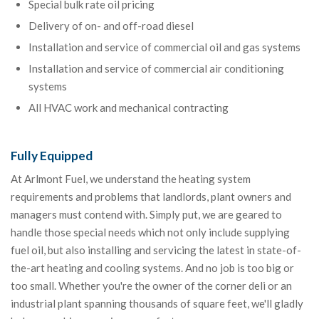
Special bulk rate oil pricing
Delivery of on- and off-road diesel
Installation and service of commercial oil and gas systems
Installation and service of commercial air conditioning
systems
All HVAC work and mechanical contracting
Fully Equipped
At Arlmont Fuel, we understand the heating system
requirements and problems that landlords, plant owners and
managers must contend with. Simply put, we are geared to
handle those special needs which not only include supplying
fuel oil, but also installing and servicing the latest in state-of-
the-art heating and cooling systems. And no job is too big or
too small. Whether you're the owner of the corner deli or an
industrial plant spanning thousands of square feet, we'll gladly