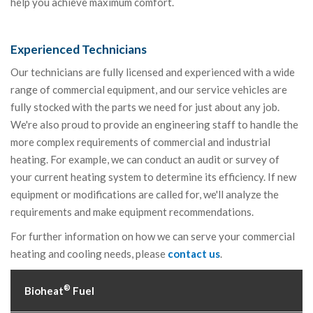
help you achieve maximum comfort.
Experienced Technicians
Our technicians are fully licensed and experienced with a wide
range of commercial equipment, and our service vehicles are
fully stocked with the parts we need for just about any job.
We're also proud to provide an engineering staff to handle the
more complex requirements of commercial and industrial
heating. For example, we can conduct an audit or survey of
your current heating system to determine its efficiency. If new
equipment or modifications are called for, we'll analyze the
requirements and make equipment recommendations.
For further information on how we can serve your commercial
heating and cooling needs, please
contact us
.
®
Bioheat
Fuel