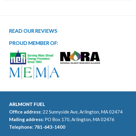
READ OUR REVIEWS
PROUD MEMBER OF:
ARLMONT FUEL
Office address:
22 Sunnyside Ave, Arlington, MA 02474
Mailing address:
PO Box 170, Arlington, MA 02476
Telephone:
781-643-1400