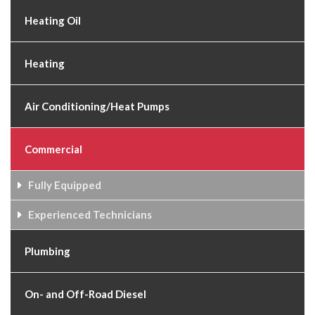
Heating Oil
Heating
Air Conditioning/Heat Pumps
Commercial
Fully Equipped
Experienced Technicians
Plumbing
On- and Off-Road Diesel