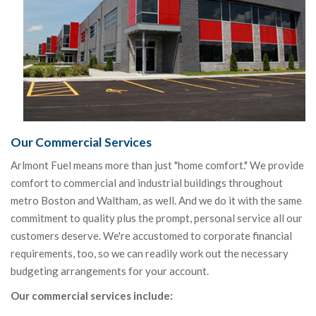
Our Commercial Services
Arlmont Fuel means more than just "home comfort." We provide
comfort to commercial and industrial buildings throughout
metro Boston and Waltham, as well. And we do it with the same
commitment to quality plus the prompt, personal service all our
customers deserve. We're accustomed to corporate financial
requirements, too, so we can readily work out the necessary
budgeting arrangements for your account.
Our commercial services include: