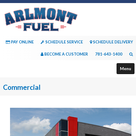
PAY ONLINE
SCHEDULE SERVICE
SCHEDULE DELIVERY
BECOME A CUSTOMER
781-643-1400
Menu
About Us
Commercial
Services
Payment Options
Consumer Resources
Contact Us